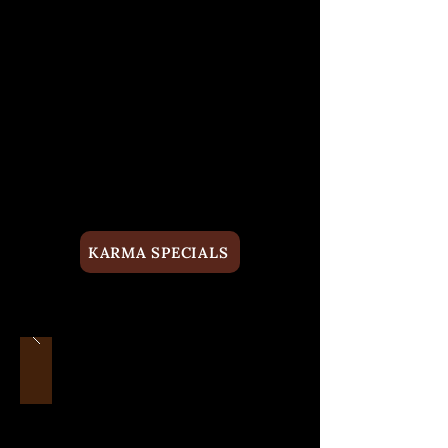
KARMA SPECIALS