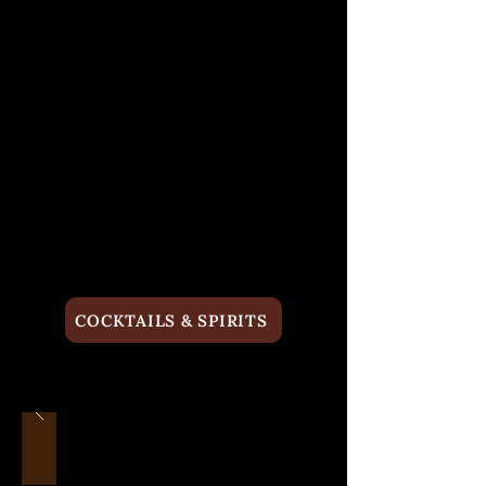
COCKTAILS & SPIRITS