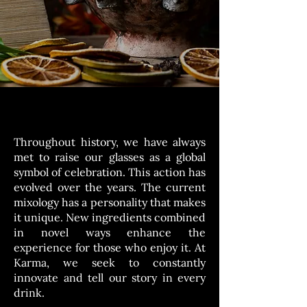
Throughout history, we have always
met to raise our glasses as a global
symbol of celebration. This action has
evolved over the years. The current
mixology has a personality that makes
it unique. New ingredients combined
in novel ways enhance the
experience for those who enjoy it. At
Karma, we seek to constantly
innovate and tell our story in every
drink.