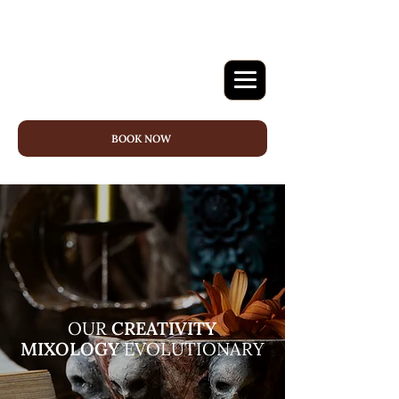
BOOK NOW
OUR
CREATIVITY
MIXOLOGY
EVOLUTIONARY