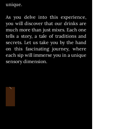
unique.
As you delve into this experience,
you will discover that our drinks are
much more than just mixes. Each one
tells a story, a tale of traditions and
secrets. Let us take you by the hand
on this fascinating journey, where
each sip will immerse you in a unique
sensory dimension.