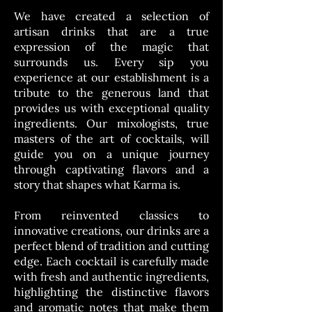
We have created a selection of
artisan drinks that are a true
expression of the magic that
surrounds us. Every sip you
experience at our establishment is a
tribute to the generous land that
provides us with exceptional quality
ingredients. Our mixologists, true
masters of the art of cocktails, will
guide you on a unique journey
through captivating flavors and a
story that shapes what Karma is.
From reinvented classics to
innovative creations, our drinks are a
perfect blend of tradition and cutting
edge. Each cocktail is carefully made
with fresh and authentic ingredients,
highlighting the distinctive flavors
and aromatic notes that make them