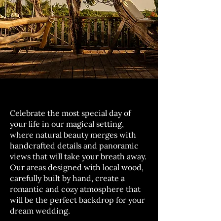
Celebrate the most special day of
your life in our magical setting,
where natural beauty merges with
handcrafted details and panoramic
views that will take your breath away.
Our areas designed with local wood,
carefully built by hand, create a
romantic and cozy atmosphere that
will be the perfect backdrop for your
dream wedding.