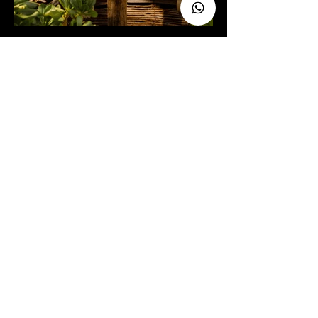
C.
Celebrate love surrounded by the
wonder of nature, the warmth of
the local wood and one of the
views that will take your breath
away.
Your wedding deserves a magical
and enchanting setting. Contact us!
RESERVE NOW
BOOK NOW