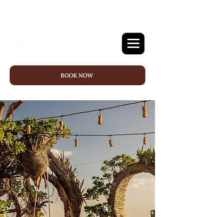
BOOK NOW