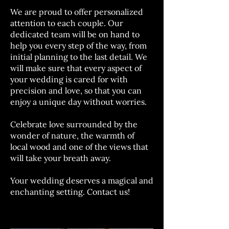
We are proud to offer personalized
attention to each couple. Our
dedicated team will be on hand to
help you every step of the way, from
initial planning to the last detail. We
will make sure that every aspect of
your wedding is cared for with
precision and love, so that you can
enjoy a unique day without worries.
Celebrate love surrounded by the
wonder of nature, the warmth of
local wood and one of the views that
will take your breath away.
Your wedding deserves a magical and
enchanting setting. Contact us!